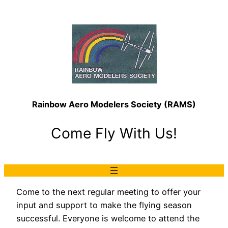
Rainbow Aero Modelers Society (RAMS)
Come Fly With Us!
Come to the next regular meeting to offer your
input and support to make the flying season
successful. Everyone is welcome to attend the