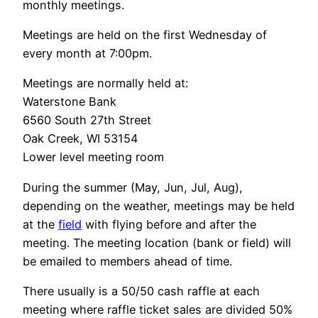
monthly meetings.
Meetings are held on the first Wednesday of
every month at 7:00pm.
Meetings are normally held at:
Waterstone Bank
6560 South 27th Street
Oak Creek, WI 53154
Lower level meeting room
During the summer (May, Jun, Jul, Aug),
depending on the weather, meetings may be held
at the
field
with flying before and after the
meeting. The meeting location (bank or field) will
be emailed to members ahead of time.
There usually is a 50/50 cash raffle at each
meeting where raffle ticket sales are divided 50%