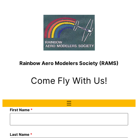
Rainbow Aero Modelers Society (RAMS)
Come Fly With Us!
First Name
*
Last Name
*