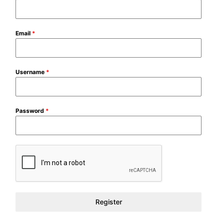
Email
*
Username
*
Password
*
Register