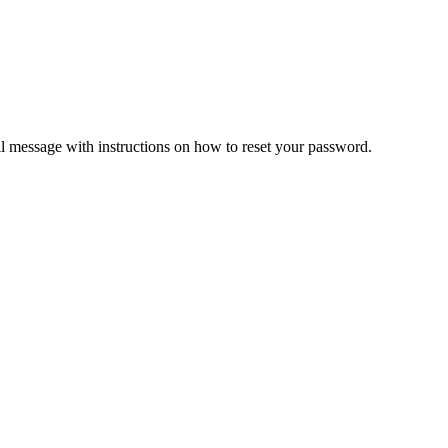
il message with instructions on how to reset your password.