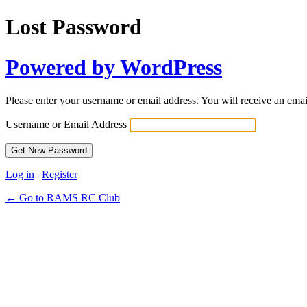
Lost Password
Powered by WordPress
Please enter your username or email address. You will receive an ema
Username or Email Address
Log in
|
Register
← Go to RAMS RC Club